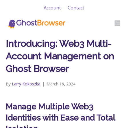
Account
Contact
M
e
n
u
Introducing: Web3 Multi-
Account Management on
Ghost Browser
By
Larry Kokoszka
|
March 16, 2024
Manage Multiple Web3
Identities with Ease and Total