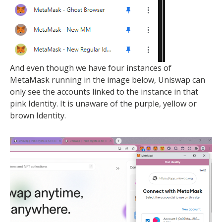
And even though we have four instances of
MetaMask running in the image below, Uniswap can
only see the accounts linked to the instance in that
pink Identity. It is unaware of the purple, yellow or
brown Identity.