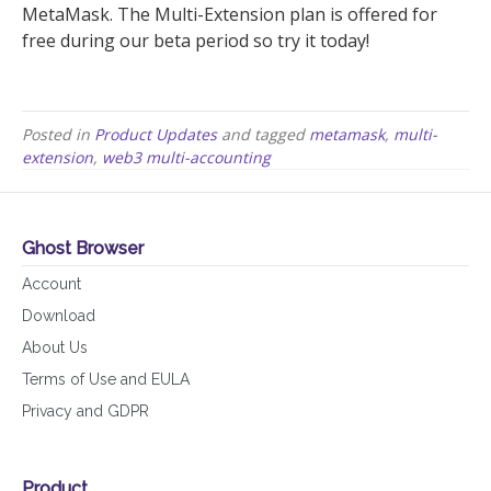
MetaMask. The Multi-Extension plan is offered for
free during our beta period so try it today!
Posted in
Product Updates
and tagged
metamask
,
multi-
extension
,
web3 multi-accounting
Ghost Browser
Account
Download
About Us
Terms of Use and EULA
Privacy and GDPR
Product