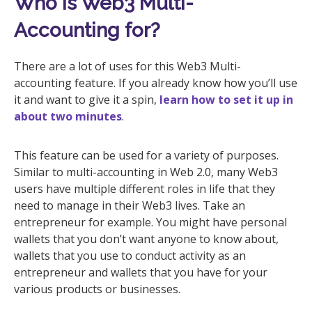
Who is Web3 Multi-
Accounting for?
There are a lot of uses for this Web3 Multi-
accounting feature. If you already know how you’ll use
it and want to give it a spin,
learn how to set it up in
about two minutes
.
This feature can be used for a variety of purposes.
Similar to multi-accounting in Web 2.0, many Web3
users have multiple different roles in life that they
need to manage in their Web3 lives. Take an
entrepreneur for example. You might have personal
wallets that you don’t want anyone to know about,
wallets that you use to conduct activity as an
entrepreneur and wallets that you have for your
various products or businesses.