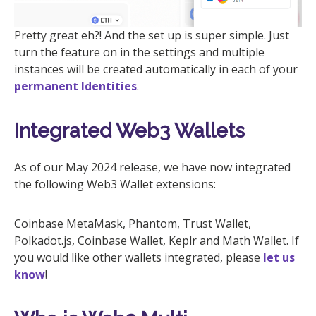
Pretty great eh?! And the set up is super simple. Just
turn the feature on in the settings and multiple
instances will be created automatically in each of your
permanent Identities
.
Integrated Web3 Wallets
As of our May 2024 release, we have now integrated
the following Web3 Wallet extensions:
Coinbase MetaMask, Phantom, Trust Wallet,
Polkadot.js, Coinbase Wallet, Keplr and Math Wallet. If
you would like other wallets integrated, please
let us
know
!