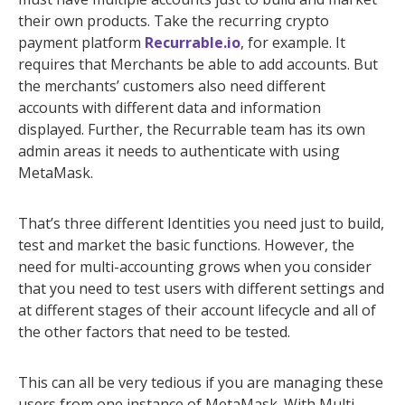
their own products. Take the recurring crypto
payment platform
Recurrable.io
, for example. It
requires that Merchants be able to add accounts. But
the merchants’ customers also need different
accounts with different data and information
displayed. Further, the Recurrable team has its own
admin areas it needs to authenticate with using
MetaMask.
That’s three different Identities you need just to build,
test and market the basic functions. However, the
need for multi-accounting grows when you consider
that you need to test users with different settings and
at different stages of their account lifecycle and all of
the other factors that need to be tested.
This can all be very tedious if you are managing these
users from one instance of MetaMask. With Multi-