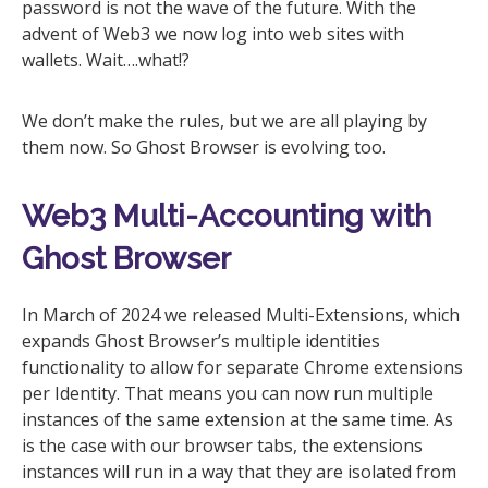
password is not the wave of the future. With the
advent of Web3 we now log into web sites with
wallets. Wait….what!?
We don’t make the rules, but we are all playing by
them now. So Ghost Browser is evolving too.
Web3 Multi-Accounting with
Ghost Browser
In March of 2024 we released Multi-Extensions, which
expands Ghost Browser’s multiple identities
functionality to allow for separate Chrome extensions
per Identity. That means you can now run multiple
instances of the same extension at the same time. As
is the case with our browser tabs, the extensions
instances will run in a way that they are isolated from