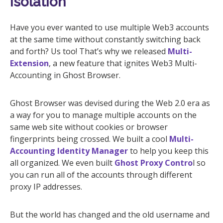
Isolation
Have you ever wanted to use multiple Web3 accounts
at the same time without constantly switching back
and forth? Us too! That’s why we released
Multi-
Extension
, a new feature that ignites Web3 Multi-
Accounting in Ghost Browser.
Ghost Browser was devised during the Web 2.0 era as
a way for you to manage multiple accounts on the
same web site without cookies or browser
fingerprints being crossed. We built a cool
Multi-
Accounting Identity Manager
to help you keep this
all organized. We even built
Ghost Proxy Contro
l so
you can run all of the accounts through different
proxy IP addresses.
But the world has changed and the old username and