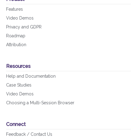
Features
Video Demos
Privacy and GDPR
Roadmap
Attribution
Resources
Help and Documentation
Case Studies
Video Demos
Choosing a Multi-Session Browser
Connect
Feedback / Contact Us