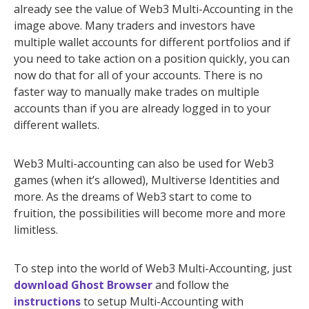
already see the value of Web3 Multi-Accounting in the
image above. Many traders and investors have
multiple wallet accounts for different portfolios and if
you need to take action on a position quickly, you can
now do that for all of your accounts. There is no
faster way to manually make trades on multiple
accounts than if you are already logged in to your
different wallets.
Web3 Multi-accounting can also be used for Web3
games (when it’s allowed), Multiverse Identities and
more. As the dreams of Web3 start to come to
fruition, the possibilities will become more and more
limitless.
To step into the world of Web3 Multi-Accounting, just
download Ghost Browser
and follow the
instructions
to setup Multi-Accounting with