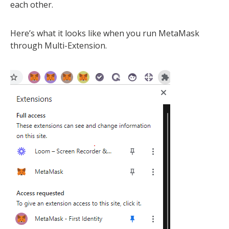
each other.
Here’s what it looks like when you run MetaMask
through Multi-Extension.