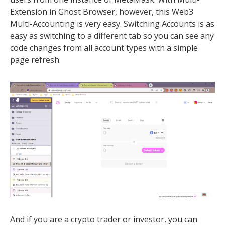
Extension in Ghost Browser, however, this Web3
Multi-Accounting is very easy. Switching Accounts is as
easy as switching to a different tab so you can see any
code changes from all account types with a simple
page refresh.
And if you are a crypto trader or investor, you can