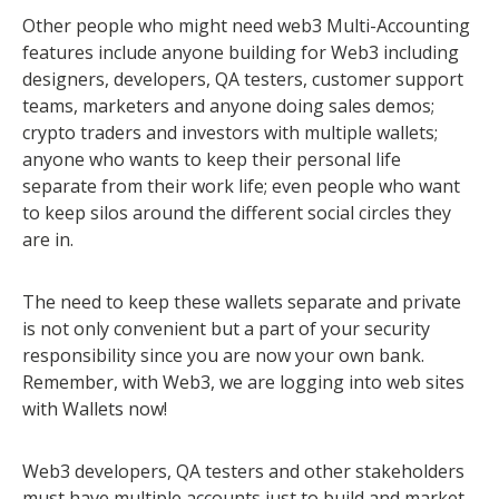
Other people who might need web3 Multi-Accounting
features include anyone building for Web3 including
designers, developers, QA testers, customer support
teams, marketers and anyone doing sales demos;
crypto traders and investors with multiple wallets;
anyone who wants to keep their personal life
separate from their work life; even people who want
to keep silos around the different social circles they
are in.
The need to keep these wallets separate and private
is not only convenient but a part of your security
responsibility since you are now your own bank.
Remember, with Web3, we are logging into web sites
with Wallets now!
Web3 developers, QA testers and other stakeholders
must have multiple accounts just to build and market