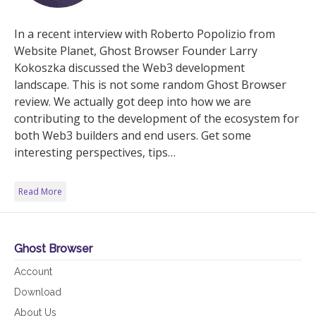
In a recent interview with Roberto Popolizio from
Website Planet, Ghost Browser Founder Larry
Kokoszka discussed the Web3 development
landscape. This is not some random Ghost Browser
review. We actually got deep into how we are
contributing to the development of the ecosystem for
both Web3 builders and end users. Get some
interesting perspectives, tips…
Read More
Ghost Browser
Account
Download
About Us