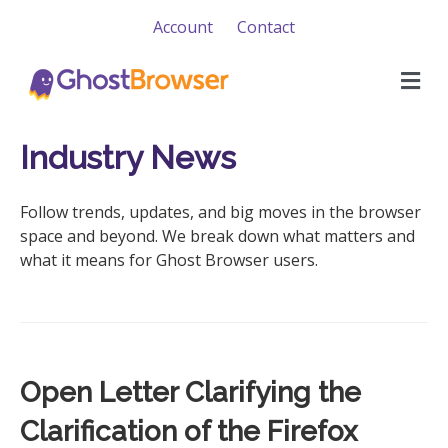
Account
Contact
M
e
n
u
Industry News
Follow trends, updates, and big moves in the browser
space and beyond. We break down what matters and
what it means for Ghost Browser users.
Open Letter Clarifying the
Clarification of the Firefox