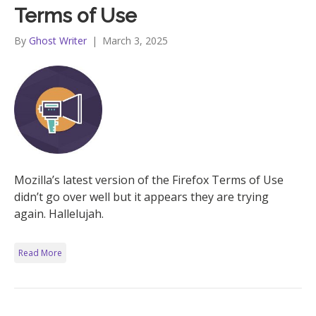
Terms of Use
By
Ghost Writer
|
March 3, 2025
Mozilla’s latest version of the Firefox Terms of Use
didn’t go over well but it appears they are trying
again. Hallelujah.
Read More