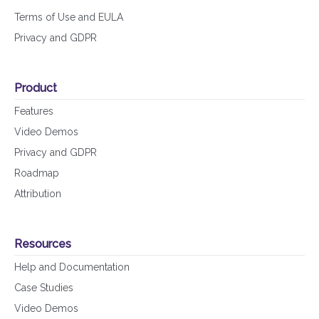
Terms of Use and EULA
Privacy and GDPR
Product
Features
Video Demos
Privacy and GDPR
Roadmap
Attribution
Resources
Help and Documentation
Case Studies
Video Demos