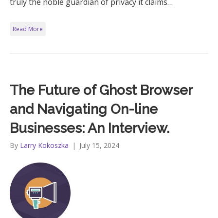
truly the noble guardian of privacy it claims…
Read More
The Future of Ghost Browser
and Navigating On-line
Businesses: An Interview.
By
Larry Kokoszka
|
July 15, 2024