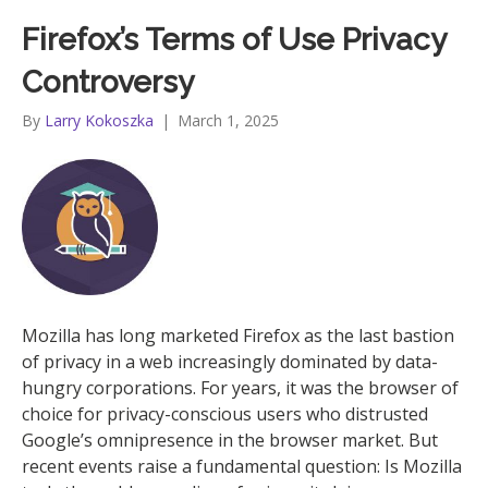
Firefox’s Terms of Use Privacy
Controversy
By
Larry Kokoszka
|
March 1, 2025
Mozilla has long marketed Firefox as the last bastion
of privacy in a web increasingly dominated by data-
hungry corporations. For years, it was the browser of
choice for privacy-conscious users who distrusted
Google’s omnipresence in the browser market. But
recent events raise a fundamental question: Is Mozilla