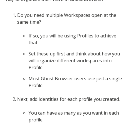
Do you need multiple Workspaces open at the
same time?
If so, you will be using Profiles to achieve
that.
Set these up first and think about how you
will organize different workspaces into
Profile.
Most Ghost Browser users use just a single
Profile.
Next, add Identities for each profile you created.
You can have as many as you want in each
profile.