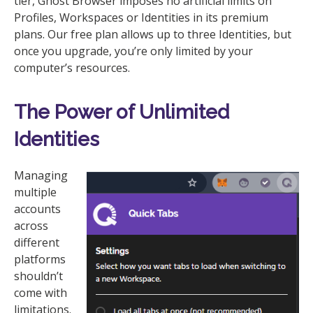
tier, Ghost Browser imposes no artificial limits on
Profiles, Workspaces or Identities in its premium
plans. Our free plan allows up to three Identities, but
once you upgrade, you’re only limited by your
computer’s resources.
The Power of Unlimited
Identities
Managing
multiple
accounts
across
different
platforms
shouldn’t
come with
limitations.