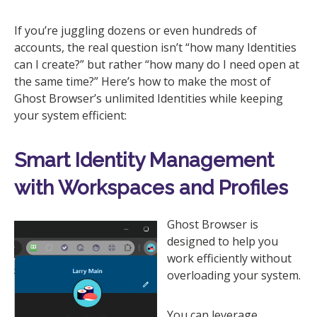
If you’re juggling dozens or even hundreds of
accounts, the real question isn’t “how many Identities
can I create?” but rather “how many do I need open at
the same time?” Here’s how to make the most of
Ghost Browser’s unlimited Identities while keeping
your system efficient:
Smart Identity Management
with Workspaces and Profiles
Ghost Browser is
designed to help you
work efficiently without
overloading your system.
You can leverage