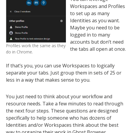
Workspaces and Profiles
to set up as many
Identities as you want.
Maybe you need to be
logged in to many
accounts but don’t need
Profiles work the same as they
the tabs all open at once.
do in Chrome.
If that’s you, you can use Workspaces to logically
separate your tabs. Just group them in sets of 25 or
less in a way that makes sense to you.
You just need to think about your workflow and
resource needs. Take a few minutes to read through
the next four steps. These questions are designed
specifically to help someone who has dozens of
Identities and/or Workspaces think about the best
way to organize their work in Ghost Browser.