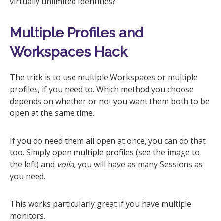
virtually unlimited Identities?
Multiple Profiles and
Workspaces Hack
The trick is to use multiple Workspaces or multiple
profiles, if you need to. Which method you choose
depends on whether or not you want them both to be
open at the same time.
If you do need them all open at once, you can do that
too. Simply open multiple profiles (see the image to
the left) and
voila,
you will have as many Sessions as
you need.
This works particularly great if you have multiple
monitors.