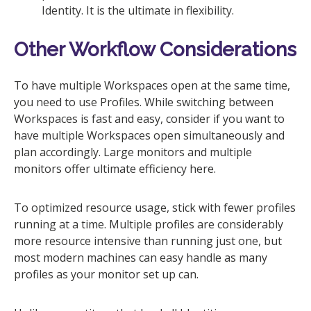
Identity. It is the ultimate in flexibility.
Other Workflow Considerations
To have multiple Workspaces open at the same time,
you need to use Profiles. While switching between
Workspaces is fast and easy, consider if you want to
have multiple Workspaces open simultaneously and
plan accordingly. Large monitors and multiple
monitors offer ultimate efficiency here.
To optimized resource usage, stick with fewer profiles
running at a time. Multiple profiles are considerably
more resource intensive than running just one, but
most modern machines can easy handle as many
profiles as your monitor set up can.