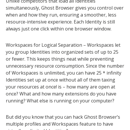
Unlike competitors that load all Identities
simultaneously, Ghost Browser gives you control over
when and how they run, ensuring a smoother, less
resource-intensive experience. Each Identity is still
always just one click within one browser window.
Workspaces for Logical Separation – Workspaces let
you group Identities into organized sets of up to 25
or fewer. This keeps things neat while preventing
unnecessary resource consumption. Since the number
of Workspaces is unlimited, you can have 25 * infinity
Identities set up at once without all of them taxing
your resources at once! is – how many are open at
once? What and how many extensions do you have
running? What else is running on your computer?
But did you know that you can hack Ghost Browser’s
multiple profiles and Workspaces feature to have