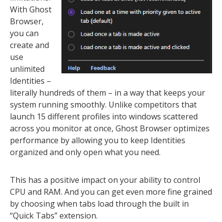
With Ghost
Browser,
you can
create and
use
unlimited
Identities –
literally hundreds of them – in a way that keeps your
system running smoothly. Unlike competitors that
launch 15 different profiles into windows scattered
across you monitor at once, Ghost Browser optimizes
performance by allowing you to keep Identities
organized and only open what you need.
This has a positive impact on your ability to control
CPU and RAM. And you can get even more fine grained
by choosing when tabs load through the built in
“Quick Tabs” extension.