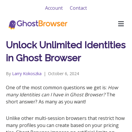
Account
Contact
M
e
n
u
Unlock Unlimited Identities
in Ghost Browser
By
Larry Kokoszka
|
October 6, 2024
One of the most common questions we get is:
How
many Identities can I have in Ghost Browser?
The
short answer? As many as you want!
Unlike other multi-session browsers that restrict how
many profiles you can create based on your pricing