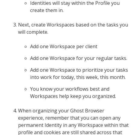
Identities will stay within the Profile you
create them in.
Next, create Workspaces based on the tasks you
will complete.
Add one Workspace per client
Add one Workspace for your regular tasks.
Add one Workspace to prioritize your tasks
into work for today, this week, this month.
You know your workflows best and
Workspaces help keep you organized.
When organizing your Ghost Browser
experience, remember that you can open any
permanent Identity in any Workspace within that
profile and cookies are still shared across that