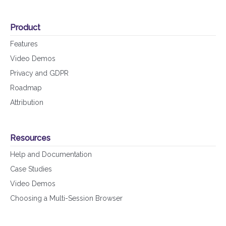
Product
Features
Video Demos
Privacy and GDPR
Roadmap
Attribution
Resources
Help and Documentation
Case Studies
Video Demos
Choosing a Multi-Session Browser