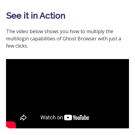
See it in Action
The video below shows you how to multiply the
multilogin capabilities of Ghost Browser with just a
few clicks.