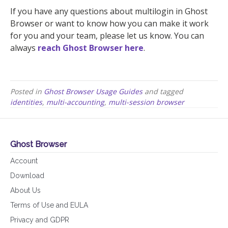
If you have any questions about multilogin in Ghost
Browser or want to know how you can make it work
for you and your team, please let us know. You can
always
reach Ghost Browser here
.
Posted in
Ghost Browser Usage Guides
and tagged
identities
,
multi-accounting
,
multi-session browser
Ghost Browser
Account
Download
About Us
Terms of Use and EULA
Privacy and GDPR