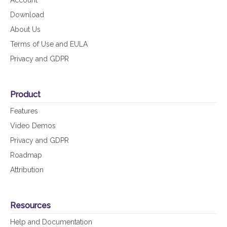
Account
Download
About Us
Terms of Use and EULA
Privacy and GDPR
Product
Features
Video Demos
Privacy and GDPR
Roadmap
Attribution
Resources
Help and Documentation