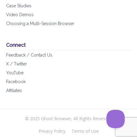
Case Studies
Video Demos
Choosing a Multi-Session Browser
Connect
Feedback / Contact Us
X / Twitter
YouTube
Facebook
Affiliates
© 2025 Ghost Browser, All Rights Reserved.
Privacy Policy
Terms of Use