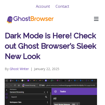
Account
Contact
M
e
n
u
Dark Mode is Here! Check
out Ghost Browser’s Sleek
New Look
By
Ghost Writer
|
January 22, 2025