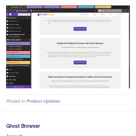
Posted in
Product Updates
Ghost Browser