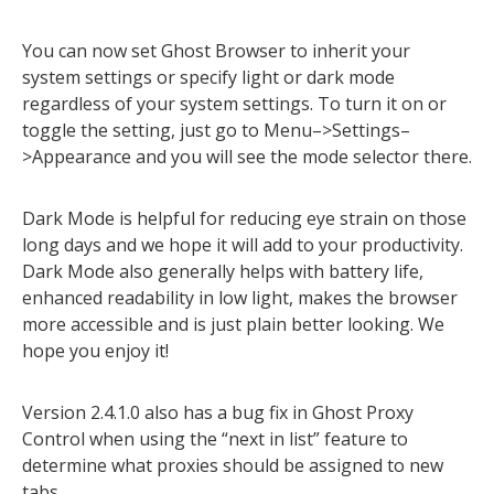
You can now set Ghost Browser to inherit your
system settings or specify light or dark mode
regardless of your system settings. To turn it on or
toggle the setting, just go to Menu–>Settings–
>Appearance and you will see the mode selector there.
Dark Mode is helpful for reducing eye strain on those
long days and we hope it will add to your productivity.
Dark Mode also generally helps with battery life,
enhanced readability in low light, makes the browser
more accessible and is just plain better looking. We
hope you enjoy it!
Version 2.4.1.0 also has a bug fix in Ghost Proxy
Control when using the “next in list” feature to
determine what proxies should be assigned to new
tabs.