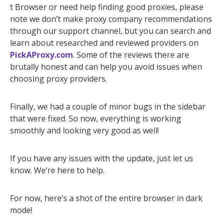
t Browser or need help finding good proxies, please
note we don’t make proxy company recommendations
through our support channel, but you can search and
learn about researched and reviewed providers on
PickAProxy.com
. Some of the reviews there are
brutally honest and can help you avoid issues when
choosing proxy providers.
Finally, we had a couple of minor bugs in the sidebar
that were fixed. So now, everything is working
smoothly and looking very good as well!
If you have any issues with the update, just let us
know. We’re here to help.
For now, here’s a shot of the entire browser in dark
mode!