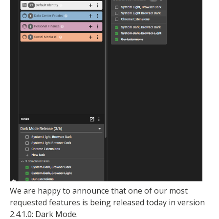
We are happy to announce that one of our most
requested features is being released today in version
2.4.1.0: Dark Mode.