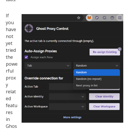
If
you
have
not
yet
tried
the
powe
rful
prox
y
relat
ed
featu
res
in
Ghos